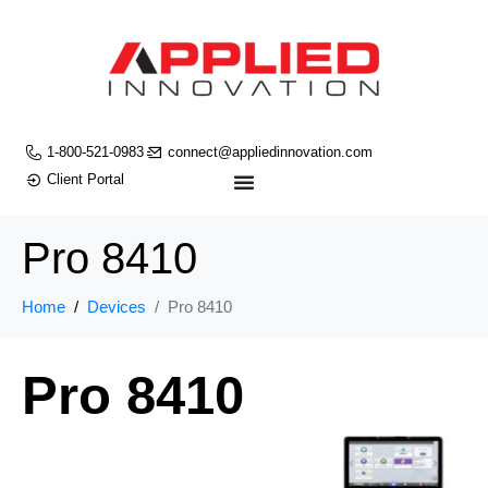
1-800-521-0983
connect@appliedinnovation.com
Client Portal
Pro 8410
Home
Devices
Pro 8410
Pro 8410