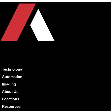
Technology
Automation
Imaging
About Us
Locations
Resources