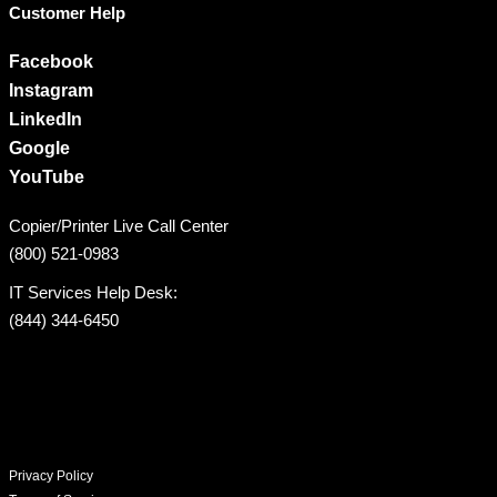
Customer Help
Facebook
Instagram
LinkedIn
Google
YouTube
Copier/Printer Live Call Center
(800) 521-0983
IT Services Help Desk:
(844) 344-6450
Privacy Policy