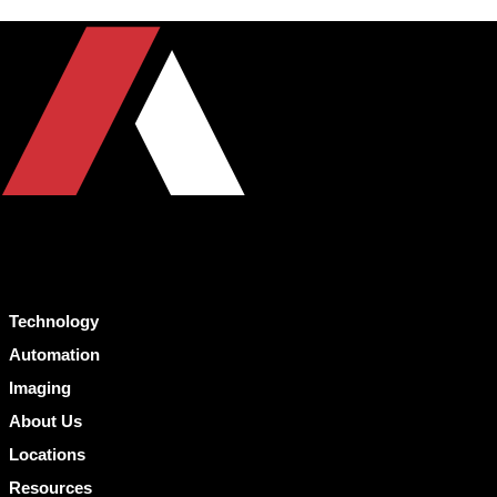
Technology
Automation
Imaging
About Us
Locations
Resources