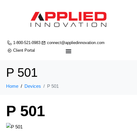
1-800-521-0983
connect@appliedinnovation.com
Client Portal
P 501
Home
Devices
P 501
P 501