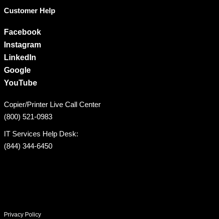
Customer Help
Facebook
Instagram
LinkedIn
Google
YouTube
Copier/Printer Live Call Center
(800) 521-0983
IT Services Help Desk:
(844) 344-6450
Privacy Policy