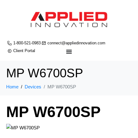
1-800-521-0983
connect@appliedinnovation.com
Client Portal
MP W6700SP
Home
Devices
MP W6700SP
MP W6700SP