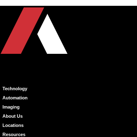
Technology
Automation
Imaging
About Us
Locations
Resources