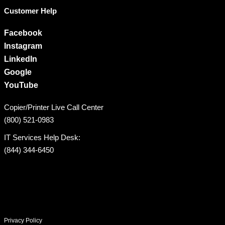
Customer Help
Facebook
Instagram
LinkedIn
Google
YouTube
Copier/Printer Live Call Center
(800) 521-0983
IT Services Help Desk:
(844) 344-6450
Privacy Policy