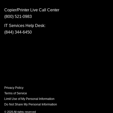
Copier/Printer Live Call Center
(800) 521-0983
IT Services Help Desk:
(844) 344-6450
Privacy Policy
Terms of Service
Limit Use of My Personal Information
Do Not Share My Personal Information
© 2026 All rights reserved​