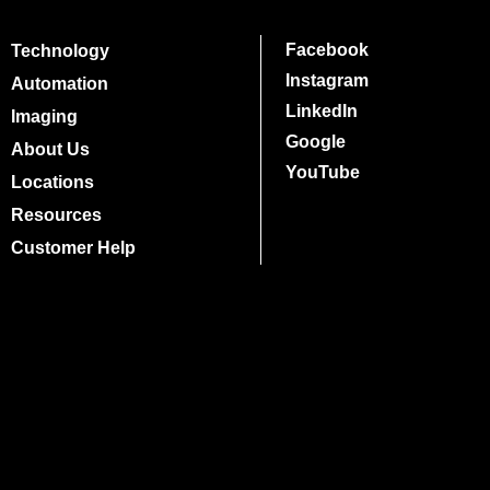
Facebook
Technology
Instagram
Automation
LinkedIn
Imaging
Google
About Us
YouTube
Locations
Resources
Customer Help