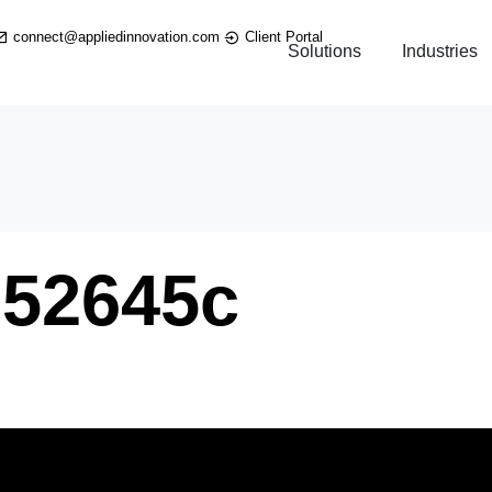
connect@appliedinnovation.com
Client Portal
Solutions
Industries
E52645c