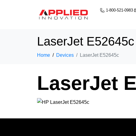
1-800-521-0983
LaserJet E52645c
Home
Devices
LaserJet E52645c
LaserJet 