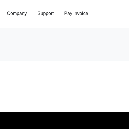
Company
Support
Pay Invoice