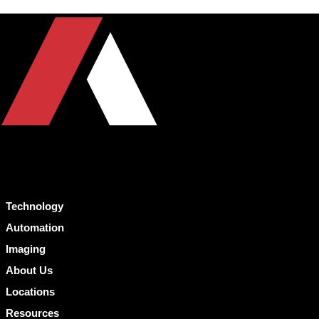
Technology
Automation
Imaging
About Us
Locations
Resources