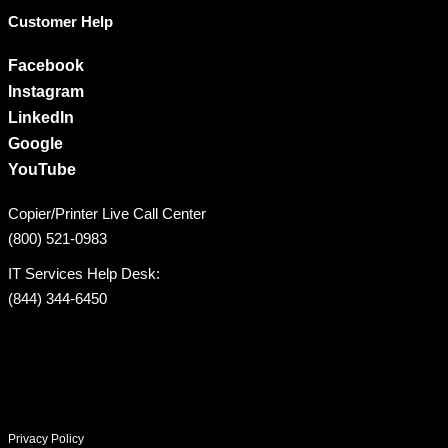
Customer Help
Facebook
Instagram
LinkedIn
Google
YouTube
Copier/Printer Live Call Center
(800) 521-0983
IT Services Help Desk:
(844) 344-6450
Privacy Policy