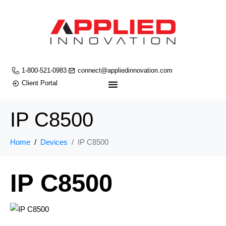
1-800-521-0983
connect@appliedinnovation.com
Client Portal
IP C8500
Home
Devices
IP C8500
IP C8500