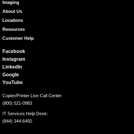
Imaging
About Us
Locations
Resources
Customer Help
Facebook
Instagram
LinkedIn
Google
YouTube
Copier/Printer Live Call Center
(800) 521-0983
IT Services Help Desk:
(844) 344-6450