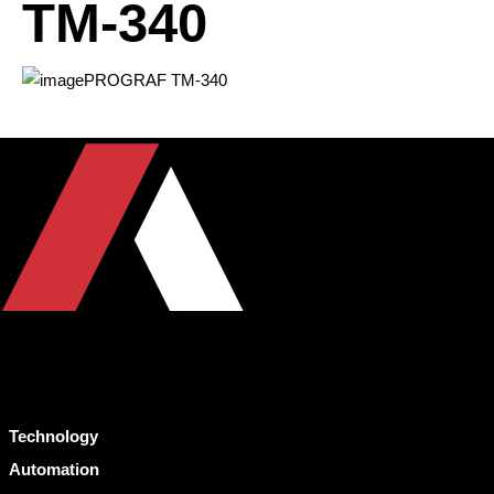
TM-340
Technology
Automation