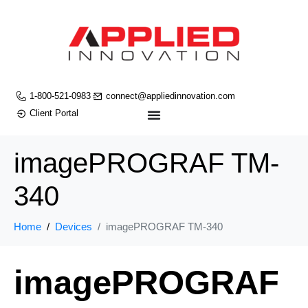
1-800-521-0983
connect@appliedinnovation.com
Client Portal
imagePROGRAF TM-
340
Home
Devices
imagePROGRAF TM-340
imagePROGRAF