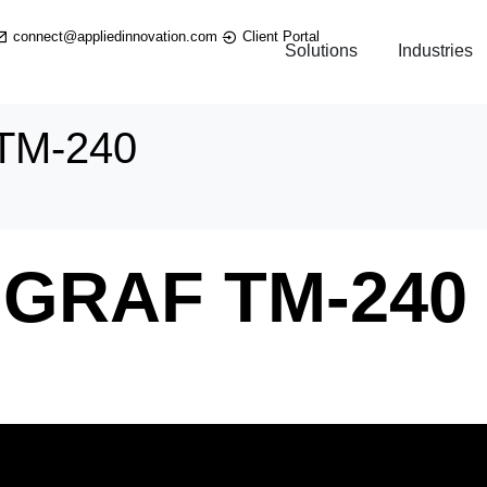
connect@appliedinnovation.com
Client Portal
Solutions
Industries
TM-240
GRAF TM-240