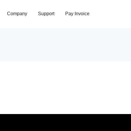
Company
Support
Pay Invoice