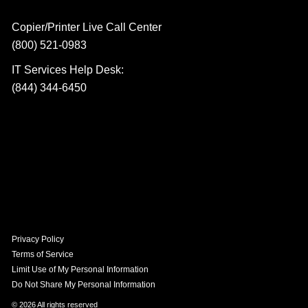
Copier/Printer Live Call Center
(800) 521-0983
IT Services Help Desk:
(844) 344-6450
Privacy Policy
Terms of Service
Limit Use of My Personal Information
Do Not Share My Personal Information
© 2026 All rights reserved​