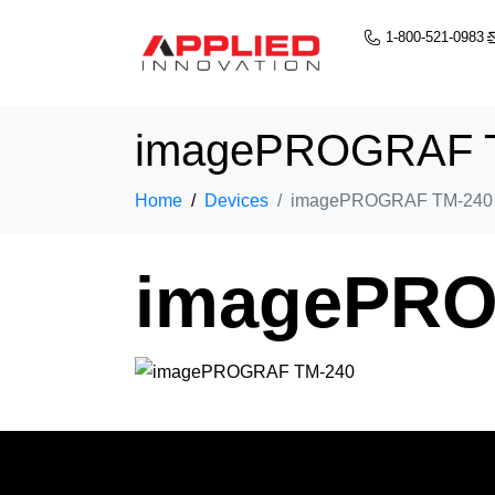
1-800-521-0983
imagePROGRAF 
Home
Devices
imagePROGRAF TM-240
imagePRO