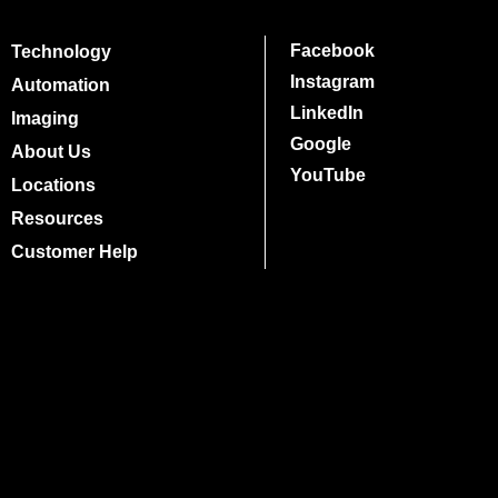
Facebook
Technology
Instagram
Automation
LinkedIn
Imaging
Google
About Us
YouTube
Locations
Resources
Customer Help