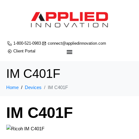
1-800-521-0983
connect@appliedinnovation.com
Client Portal
IM C401F
Home
Devices
IM C401F
IM C401F