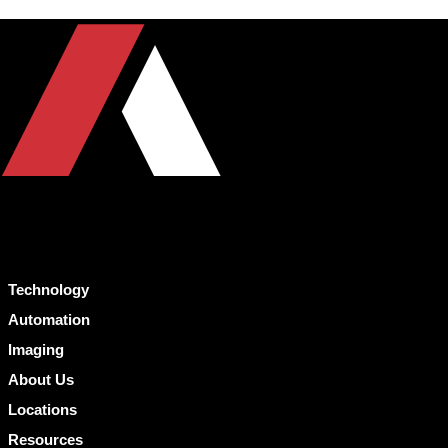
Technology
Automation
Imaging
About Us
Locations
Resources