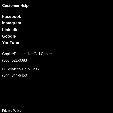
Customer Help
Facebook
Instagram
LinkedIn
Google
YouTube
Copier/Printer Live Call Center
(800) 521-0983
IT Services Help Desk:
(844) 344-6450
Privacy Policy