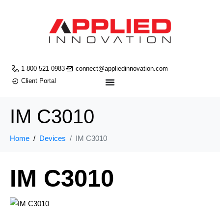
1-800-521-0983
connect@appliedinnovation.com
Client Portal
IM C3010
Home
Devices
IM C3010
IM C3010