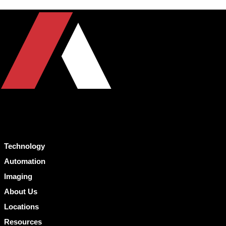
Technology
Automation
Imaging
About Us
Locations
Resources