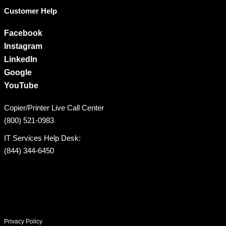
Customer Help
Facebook
Instagram
LinkedIn
Google
YouTube
Copier/Printer Live Call Center
(800) 521-0983
IT Services Help Desk:
(844) 344-6450
Privacy Policy