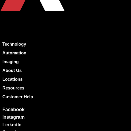
Technology
Automation
Imaging
About Us
Locations
Resources
Customer Help
Facebook
Instagram
LinkedIn