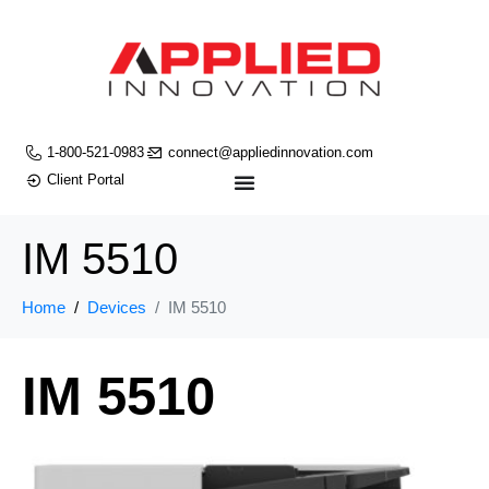
1-800-521-0983
connect@appliedinnovation.com
Client Portal
IM 5510
Home
Devices
IM 5510
IM 5510