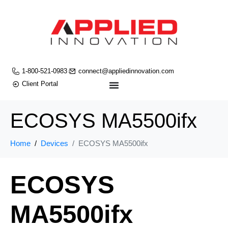
1-800-521-0983
connect@appliedinnovation.com
Client Portal
ECOSYS MA5500ifx
Home
Devices
ECOSYS MA5500ifx
ECOSYS
MA5500ifx