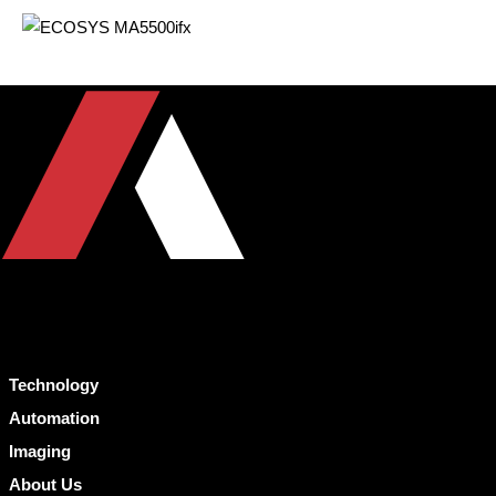
Technology
Automation
Imaging
About Us