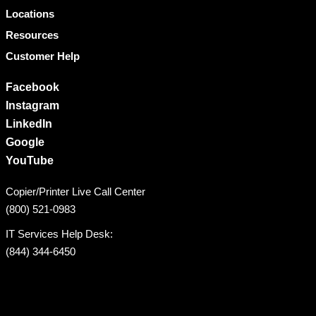
Locations
Resources
Customer Help
Facebook
Instagram
LinkedIn
Google
YouTube
Copier/Printer Live Call Center
(800) 521-0983
IT Services Help Desk:
(844) 344-6450