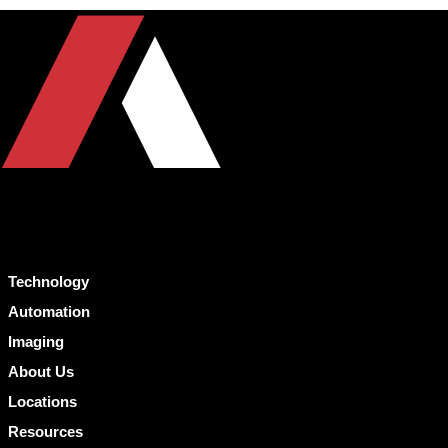
Technology
Automation
Imaging
About Us
Locations
Resources