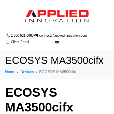
1-800-521-0983
connect@appliedinnovation.com
Client Portal
ECOSYS MA3500cifx
Home
Devices
ECOSYS MA3500cifx
ECOSYS
MA3500cifx