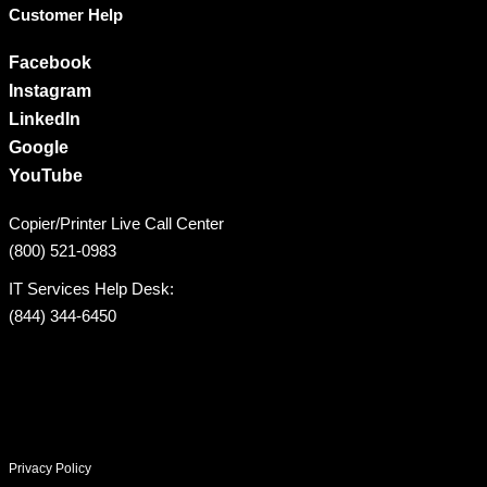
Customer Help
Facebook
Instagram
LinkedIn
Google
YouTube
Copier/Printer Live Call Center
(800) 521-0983
IT Services Help Desk:
(844) 344-6450
Privacy Policy