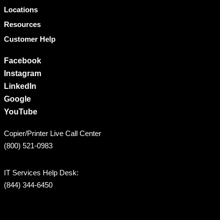
Locations
Resources
Customer Help
Facebook
Instagram
LinkedIn
Google
YouTube
Copier/Printer Live Call Center
(800) 521-0983
IT Services Help Desk:
(844) 344-6450