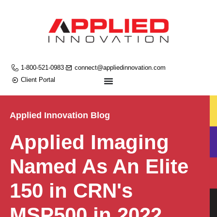
1-800-521-0983
connect@appliedinnovation.com
Client Portal
Applied Innovation Blog
Applied Imaging
Named As An Elite
150 in CRN's
MSP500 in 2022