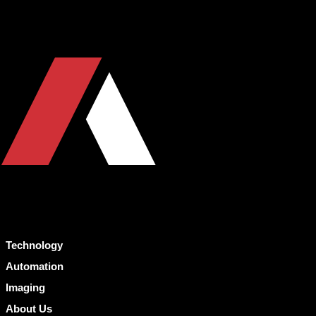
Technology
Automation
Imaging
About Us