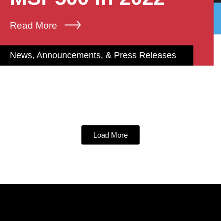
Read More
News, Announcements, & Press Releases
Load More