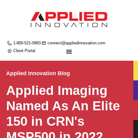
1-800-521-0983
connect@appliedinnovation.com
Client Portal
Applied Innovation Blog
Applied Imaging
Named As An Elite
150 in CRN's
MSP500 in 2022