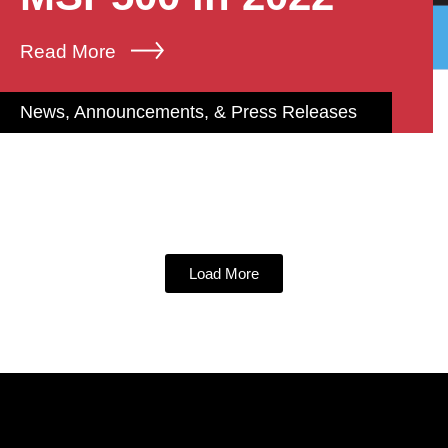
Read More
News, Announcements, & Press Releases
Load More