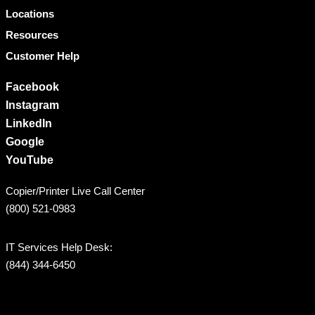
Locations
Resources
Customer Help
Facebook
Instagram
LinkedIn
Google
YouTube
Copier/Printer Live Call Center
(800) 521-0983
IT Services Help Desk:
(844) 344-6450