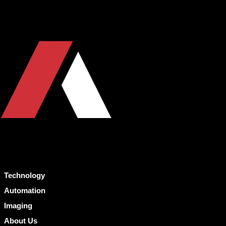
Technology
Automation
Imaging
About Us