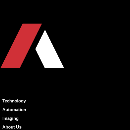
Technology
Automation
Imaging
About Us