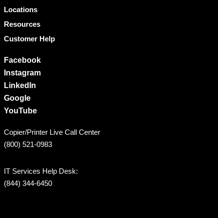
Locations
Resources
Customer Help
Facebook
Instagram
LinkedIn
Google
YouTube
Copier/Printer Live Call Center
(800) 521-0983
IT Services Help Desk:
(844) 344-6450