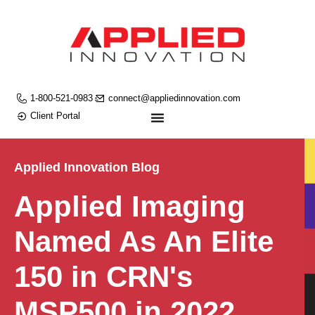
1-800-521-0983
connect@appliedinnovation.com
Client Portal
Applied Innovation Blog
Applied Imaging
Named As An Elite
150 in CRN's
MSP500 in 2022