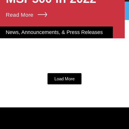
Read More
News, Announcements, & Press Releases
Load More