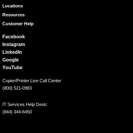
Locations
Resources
Customer Help
Facebook
Instagram
LinkedIn
Google
YouTube
Copier/Printer Live Call Center
(800) 521-0983
IT Services Help Desk:
(844) 344-6450