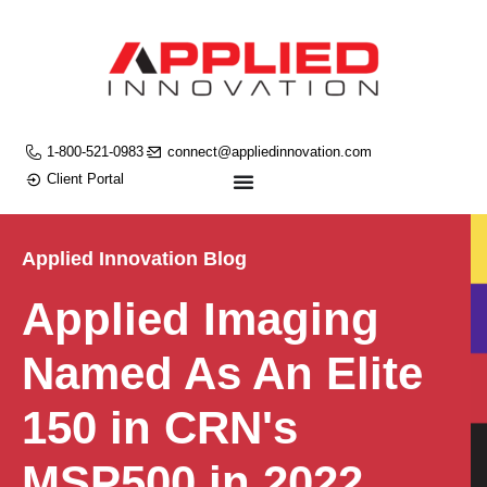
1-800-521-0983
connect@appliedinnovation.com
Client Portal
Applied Innovation Blog
Applied Imaging
Named As An Elite
150 in CRN's
MSP500 in 2022