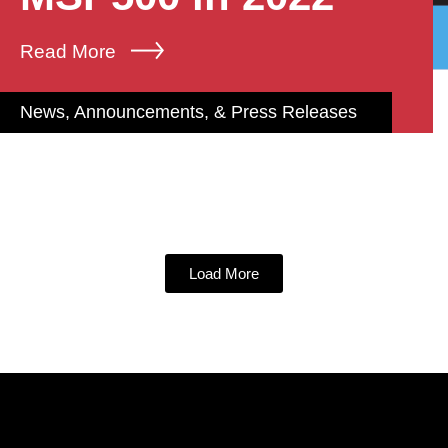
Read More
News, Announcements, & Press Releases
Load More