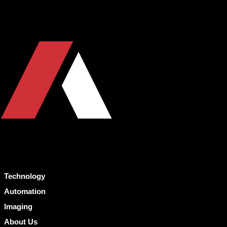
Technology
Automation
Imaging
About Us