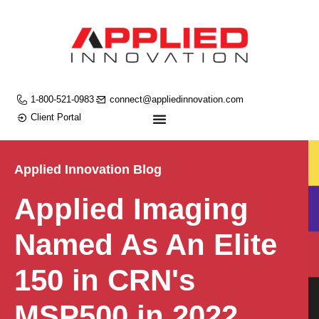
1-800-521-0983
connect@appliedinnovation.com
Client Portal
Applied Innovation Blog
Applied Imaging
Named As An Elite
150 in CRN's
MSP500 in 2022