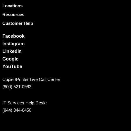
Locations
Resources
Customer Help
Facebook
Instagram
LinkedIn
Google
YouTube
Copier/Printer Live Call Center
(800) 521-0983
IT Services Help Desk:
(844) 344-6450