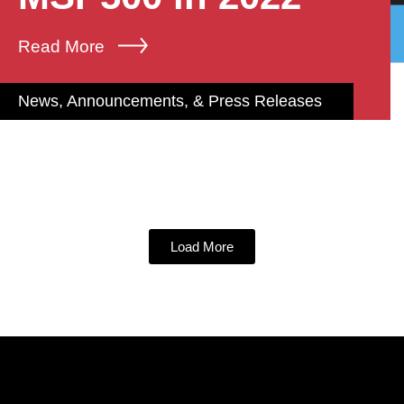
Read More
News, Announcements, & Press Releases
Load More