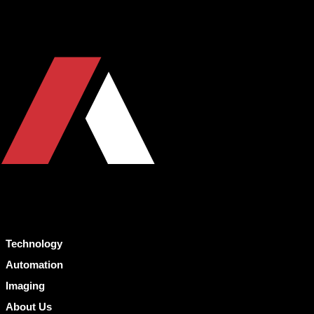
Technology
Automation
Imaging
About Us