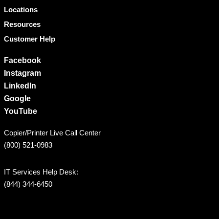
Locations
Resources
Customer Help
Facebook
Instagram
LinkedIn
Google
YouTube
Copier/Printer Live Call Center
(800) 521-0983
IT Services Help Desk:
(844) 344-6450