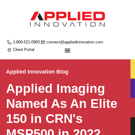
1-800-521-0983
connect@appliedinnovation.com
Client Portal
Applied Innovation Blog
Applied Imaging
Named As An Elite
150 in CRN's
MSP500 in 2022