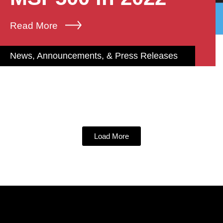
Read More
News, Announcements, & Press Releases
Load More