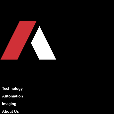
Technology
Automation
Imaging
About Us