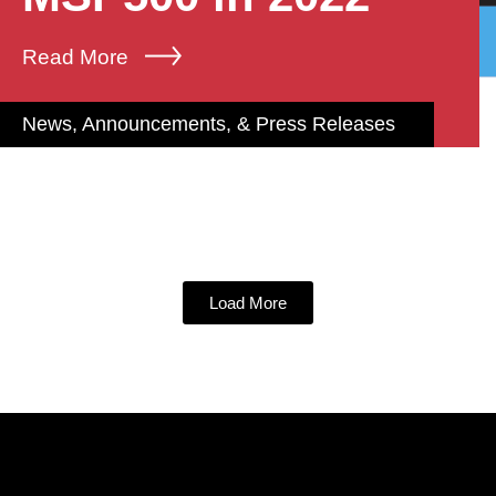
Read More
News, Announcements, & Press Releases
Load More