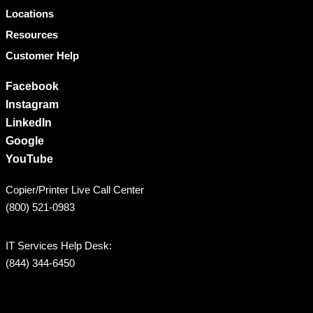
Locations
Resources
Customer Help
Facebook
Instagram
LinkedIn
Google
YouTube
Copier/Printer Live Call Center
(800) 521-0983
IT Services Help Desk:
(844) 344-6450