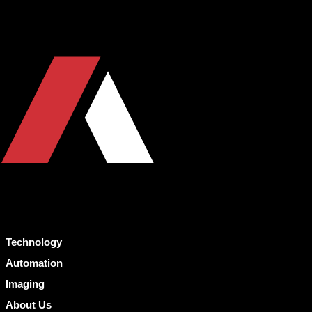
Technology
Automation
Imaging
About Us