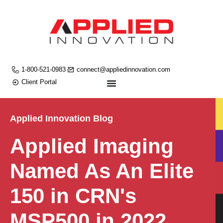
1-800-521-0983
connect@appliedinnovation.com
Client Portal
Applied Innovation Blog
Applied Imaging
Named As An Elite
150 in CRN's
MSP500 in 2022