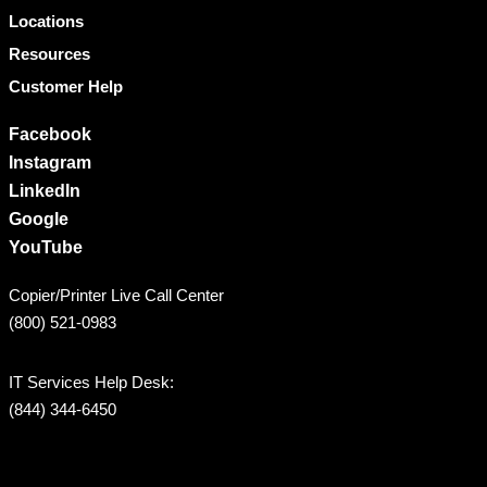
Locations
Resources
Customer Help
Facebook
Instagram
LinkedIn
Google
YouTube
Copier/Printer Live Call Center
(800) 521-0983
IT Services Help Desk:
(844) 344-6450