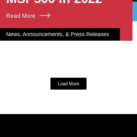
Read More
News, Announcements, & Press Releases
Load More