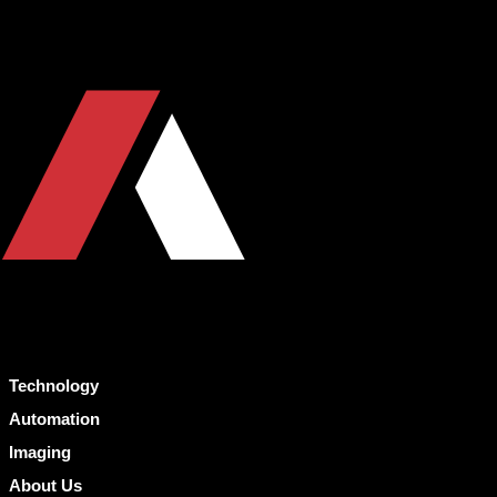
Technology
Automation
Imaging
About Us