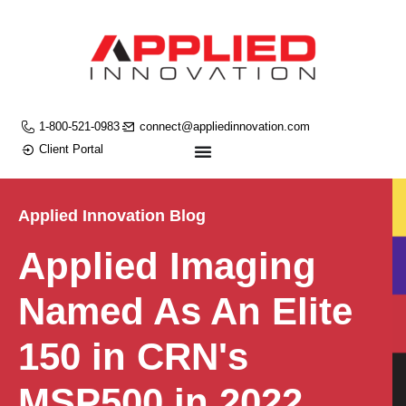
1-800-521-0983
connect@appliedinnovation.com
Client Portal
Applied Innovation Blog
Applied Imaging
Named As An Elite
150 in CRN's
MSP500 in 2022