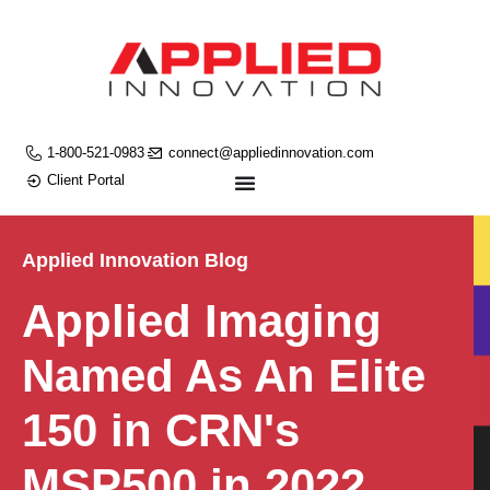
1-800-521-0983
connect@appliedinnovation.com
Client Portal
Applied Innovation Blog
Applied Imaging
Named As An Elite
150 in CRN's
MSP500 in 2022