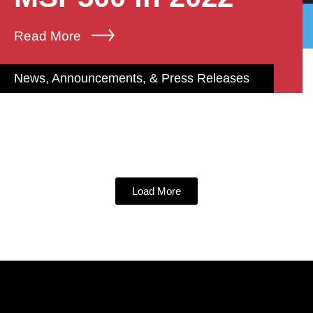
Read More
News, Announcements, & Press Releases
Load More