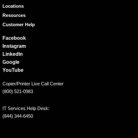
Locations
Resources
Customer Help
Facebook
Instagram
LinkedIn
Google
YouTube
Copier/Printer Live Call Center
(800) 521-0983
IT Services Help Desk:
(844) 344-6450