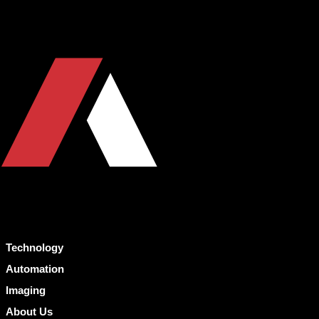
Technology
Automation
Imaging
About Us