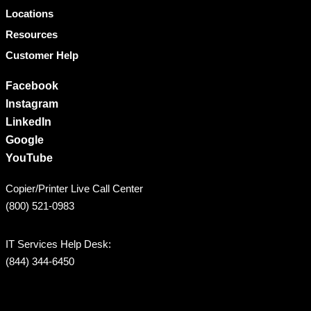
Locations
Resources
Customer Help
Facebook
Instagram
LinkedIn
Google
YouTube
Copier/Printer Live Call Center
(800) 521-0983
IT Services Help Desk:
(844) 344-6450