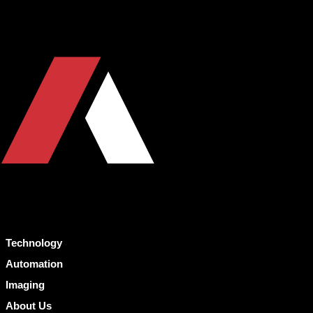
Technology
Automation
Imaging
About Us