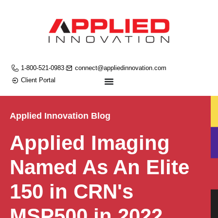
1-800-521-0983
connect@appliedinnovation.com
Client Portal
Applied Innovation Blog
Applied Imaging
Named As An Elite
150 in CRN's
MSP500 in 2022