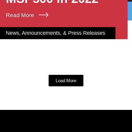
Read More
News, Announcements, & Press Releases
Load More