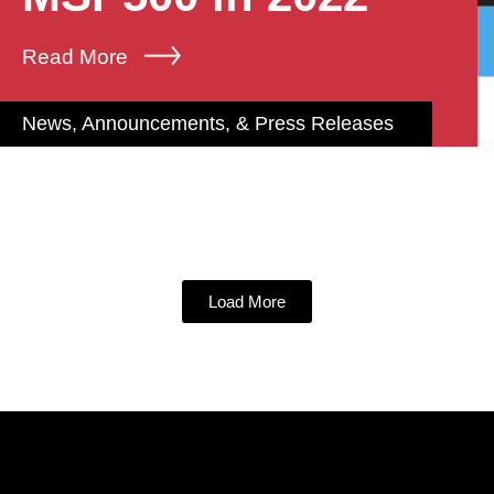
Read More
News, Announcements, & Press Releases
Load More