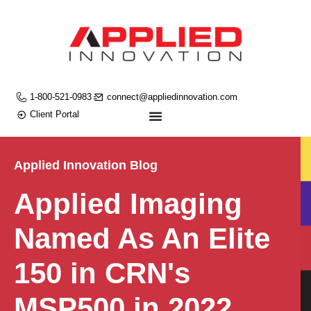
1-800-521-0983
connect@appliedinnovation.com
Client Portal
Applied Innovation Blog
Applied Imaging
Named As An Elite
150 in CRN's
MSP500 in 2022