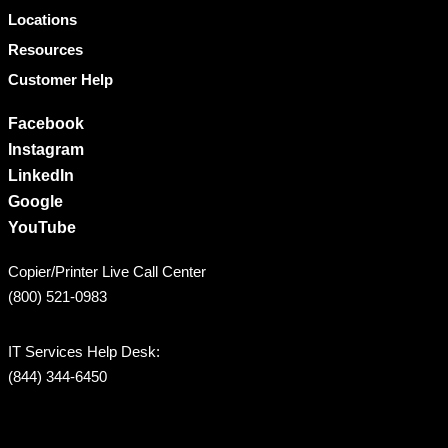
Locations
Resources
Customer Help
Facebook
Instagram
LinkedIn
Google
YouTube
Copier/Printer Live Call Center
(800) 521-0983
IT Services Help Desk:
(844) 344-6450