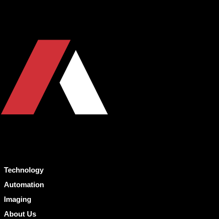
Technology
Automation
Imaging
About Us