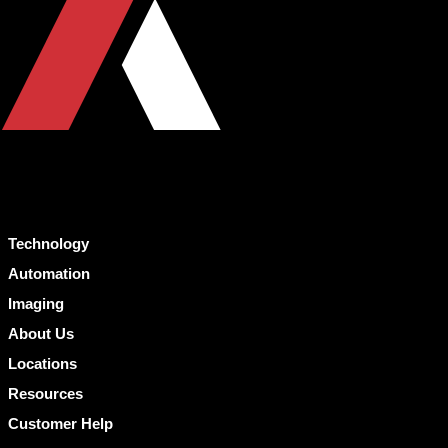
Technology
Automation
Imaging
About Us
Locations
Resources
Customer Help