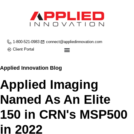
1-800-521-0983
connect@appliedinnovation.com
Client Portal
Applied Innovation Blog
Applied Imaging
Named As An Elite
150 in CRN's MSP500
in 2022