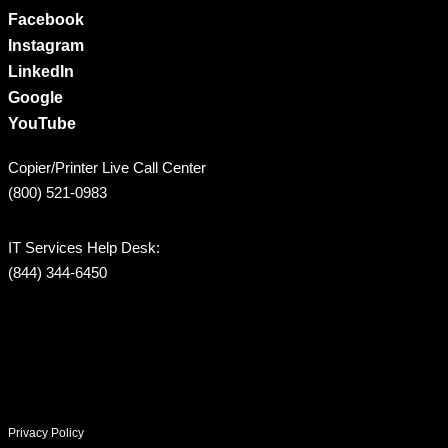
Facebook
Instagram
LinkedIn
Google
YouTube
Copier/Printer Live Call Center
(800) 521-0983
IT Services Help Desk:
(844) 344-6450
Privacy Policy