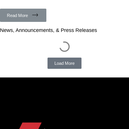
Read More
News, Announcements, & Press Releases
Load More