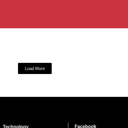
Load More
Facebook
Technology