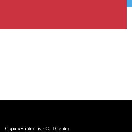
Copier/Printer Live Call Center