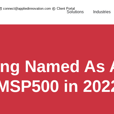
connect@appliedinnovation.com
Client Portal
Solutions
Industries
ing Named As A
 MSP500 in 202