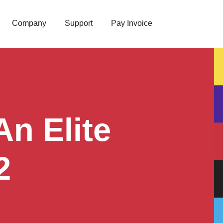
Company
Support
Pay Invoice
n Elite
2