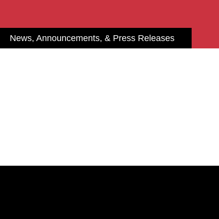
News, Announcements, & Press Releases