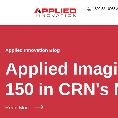
1-800-521-0983
Applied Innovation Blog
Applied Imag
150 in CRN's
Read More