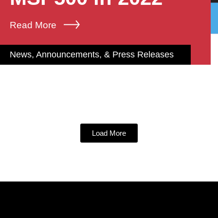
Read More
News, Announcements, & Press Releases
Load More