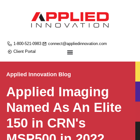
1-800-521-0983
connect@appliedinnovation.com
Client Portal
Applied Innovation Blog
Applied Imaging
Named As An Elite
150 in CRN's
MSP500 in 2022