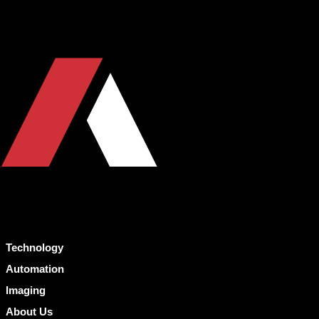
Technology
Automation
Imaging
About Us