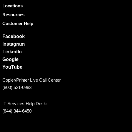
Locations
Resources
Customer Help
Facebook
Instagram
LinkedIn
Google
YouTube
Copier/Printer Live Call Center
(800) 521-0983
IT Services Help Desk:
(844) 344-6450