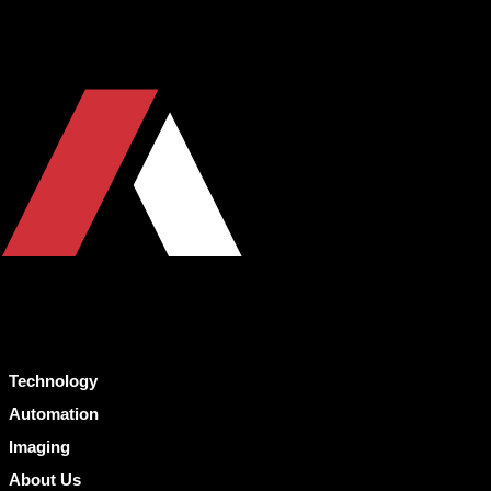
Technology
Automation
Imaging
About Us