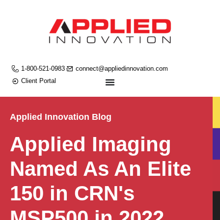
1-800-521-0983
connect@appliedinnovation.com
Client Portal
Applied Innovation Blog
Applied Imaging
Named As An Elite
150 in CRN's
MSP500 in 2022