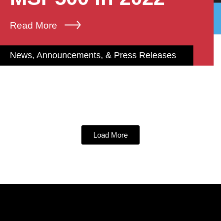
Read More
News, Announcements, & Press Releases
Load More