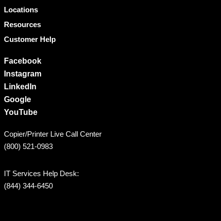
Locations
Resources
Customer Help
Facebook
Instagram
LinkedIn
Google
YouTube
Copier/Printer Live Call Center
(800) 521-0983
IT Services Help Desk:
(844) 344-6450