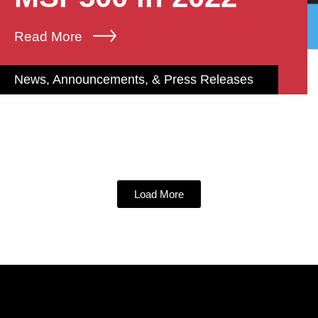
Read More
News, Announcements, & Press Releases
Load More