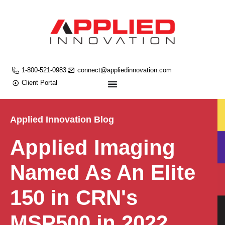
1-800-521-0983
connect@appliedinnovation.com
Client Portal
Applied Innovation Blog
Applied Imaging
Named As An Elite
150 in CRN's
MSP500 in 2022