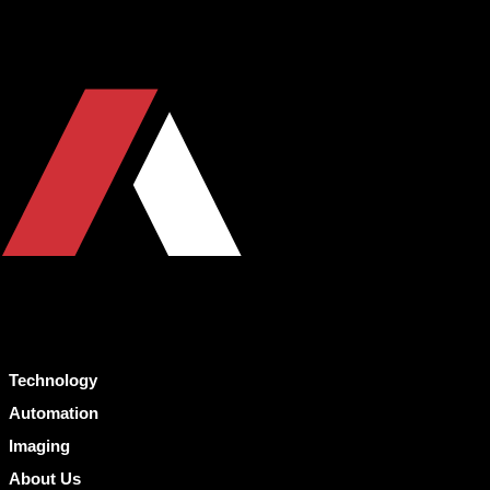
Technology
Automation
Imaging
About Us