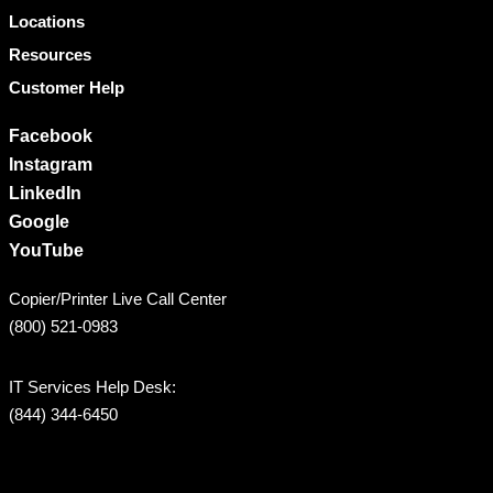
Locations
Resources
Customer Help
Facebook
Instagram
LinkedIn
Google
YouTube
Copier/Printer Live Call Center
(800) 521-0983
IT Services Help Desk:
(844) 344-6450