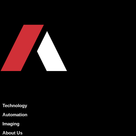
Technology
Automation
Imaging
About Us