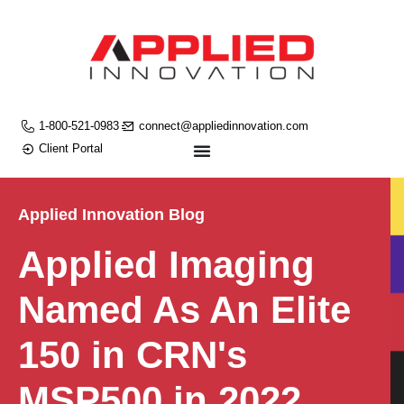
1-800-521-0983
connect@appliedinnovation.com
Client Portal
Applied Innovation Blog
Applied Imaging
Named As An Elite
150 in CRN's
MSP500 in 2022