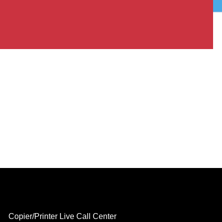
Copier/Printer Live Call Center