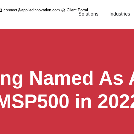
connect@appliedinnovation.com
Client Portal
Solutions
Industries
ing Named As A
 MSP500 in 202