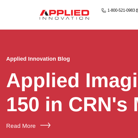
1-800-521-0983
Applied Innovation Blog
Applied Imag
150 in CRN's
Read More