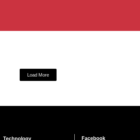
Load More
Facebook
Technology