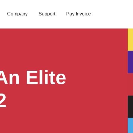
Company
Support
Pay Invoice
n Elite
2