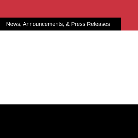
News, Announcements, & Press Releases