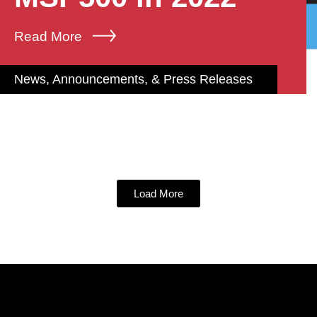
Read More
News, Announcements, & Press Releases
Load More