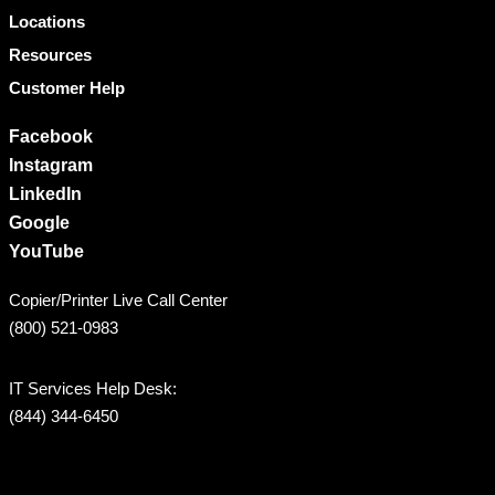
Locations
Resources
Customer Help
Facebook
Instagram
LinkedIn
Google
YouTube
Copier/Printer Live Call Center
(800) 521-0983
IT Services Help Desk:
(844) 344-6450