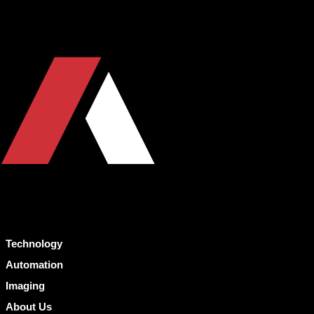
Technology
Automation
Imaging
About Us