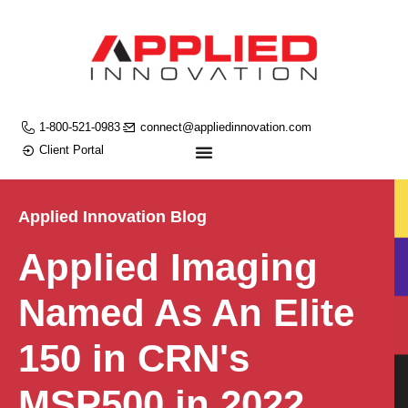
1-800-521-0983
connect@appliedinnovation.com
Client Portal
Applied Innovation Blog
Applied Imaging
Named As An Elite
150 in CRN's
MSP500 in 2022