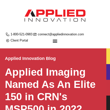
1-800-521-0983
connect@appliedinnovation.com
Client Portal
Applied Innovation Blog
Applied Imaging
Named As An Elite
150 in CRN's
MSP500 in 2022