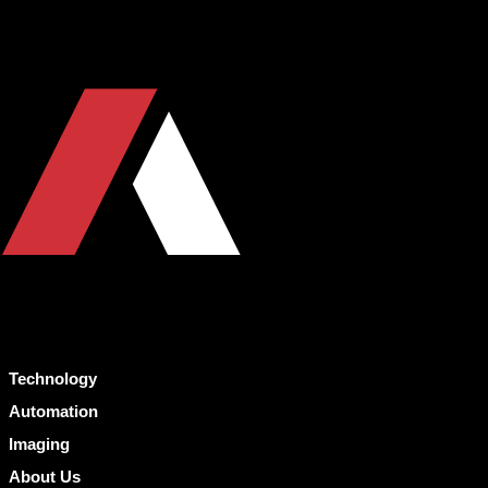
Technology
Automation
Imaging
About Us