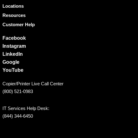
Locations
Resources
Customer Help
Facebook
Instagram
LinkedIn
Google
YouTube
Copier/Printer Live Call Center
(800) 521-0983
IT Services Help Desk:
(844) 344-6450