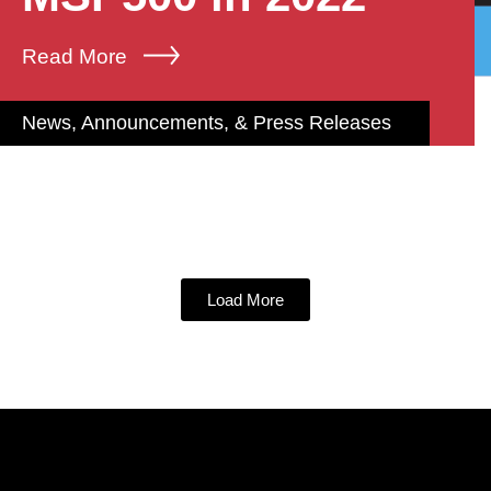
Read More
News, Announcements, & Press Releases
Load More