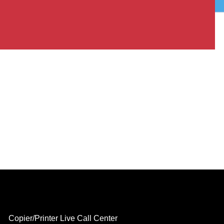
Copier/Printer Live Call Center