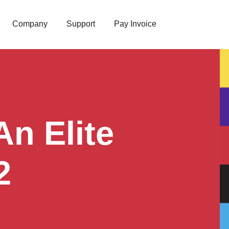
Company
Support
Pay Invoice
n Elite
2