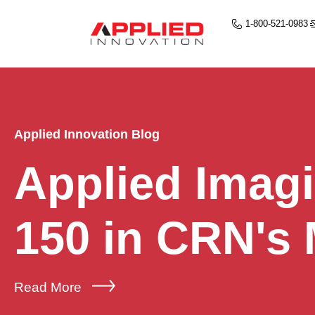
1-800-521-0983
Applied Innovation Blog
Applied Imag
150 in CRN's
Read More