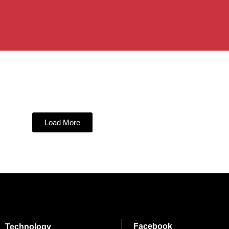
Load More
Facebook
Technology