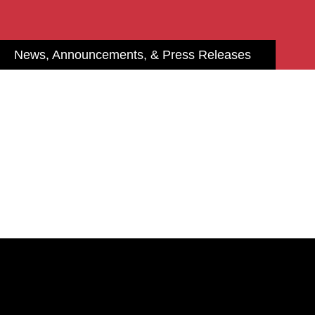
News, Announcements, & Press Releases