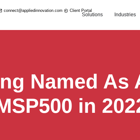
connect@appliedinnovation.com
Client Portal
Solutions
Industries
ing Named As A
 MSP500 in 202