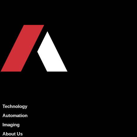
Technology
Automation
Imaging
About Us