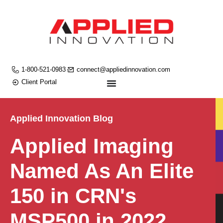
1-800-521-0983
connect@appliedinnovation.com
Client Portal
Applied Innovation Blog
Applied Imaging
Named As An Elite
150 in CRN's
MSP500 in 2022