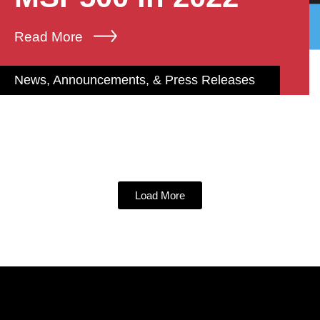
Read More
News, Announcements, & Press Releases
Load More