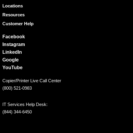
Locations
Resources
Customer Help
Facebook
Instagram
LinkedIn
Google
YouTube
Copier/Printer Live Call Center
(800) 521-0983
IT Services Help Desk:
(844) 344-6450