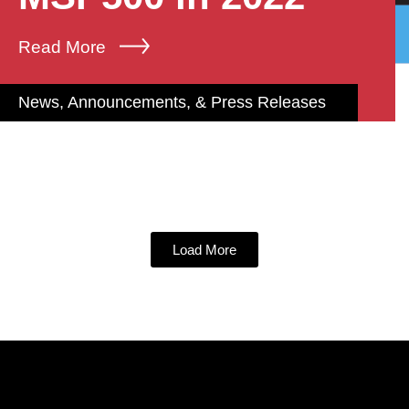
Read More
News, Announcements, & Press Releases
Load More