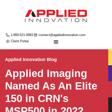
1-800-521-0983
connect@appliedinnovation.com
Client Portal
Applied Innovation Blog
Applied Imaging
Named As An Elite
150 in CRN's
MSP500 in 2022