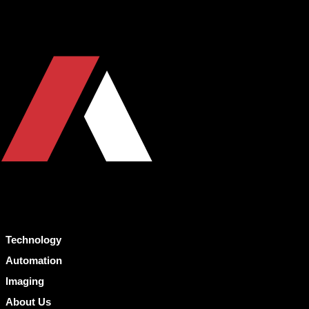
Technology
Automation
Imaging
About Us