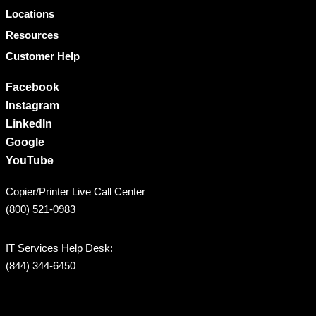
Locations
Resources
Customer Help
Facebook
Instagram
LinkedIn
Google
YouTube
Copier/Printer Live Call Center
(800) 521-0983
IT Services Help Desk:
(844) 344-6450