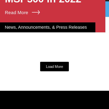
Read More
News, Announcements, & Press Releases
Load More