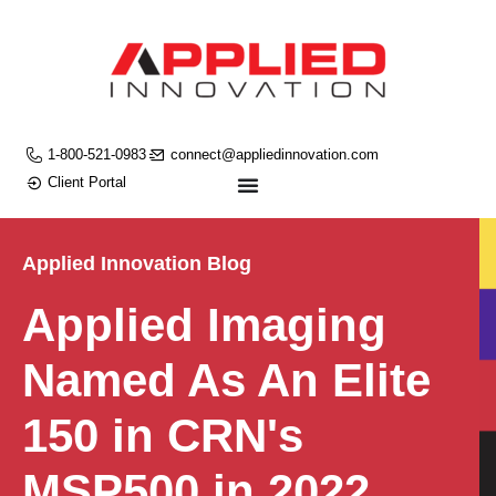
1-800-521-0983
connect@appliedinnovation.com
Client Portal
Applied Innovation Blog
Applied Imaging
Named As An Elite
150 in CRN's
MSP500 in 2022