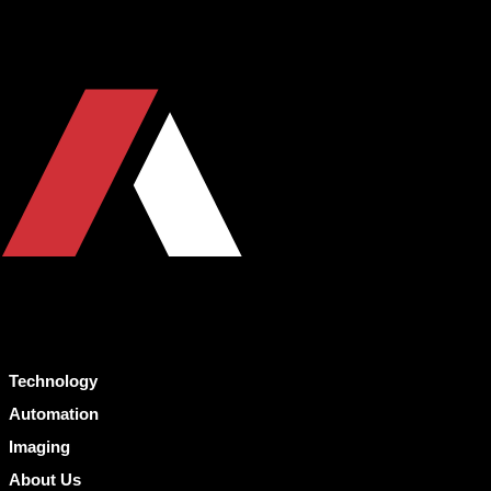
Technology
Automation
Imaging
About Us