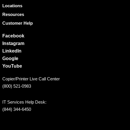
Locations
Resources
Customer Help
Facebook
Instagram
LinkedIn
Google
YouTube
Copier/Printer Live Call Center
(800) 521-0983
IT Services Help Desk:
(844) 344-6450