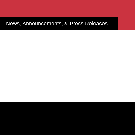
News, Announcements, & Press Releases