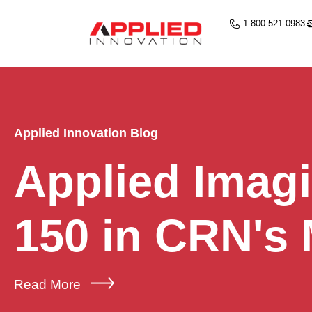
1-800-521-0983
Applied Innovation Blog
Applied Imag
150 in CRN's
Read More