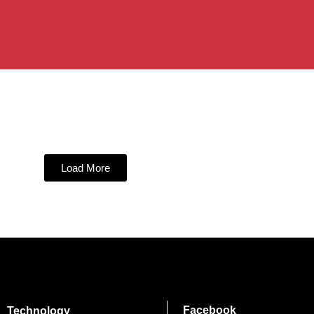
Load More
Facebook
Technology