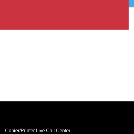
Copier/Printer Live Call Center