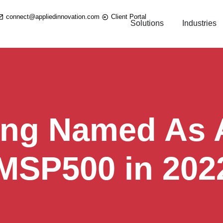
connect@appliedinnovation.com
Client Portal
Solutions
Industries
ing Named As A
 MSP500 in 202