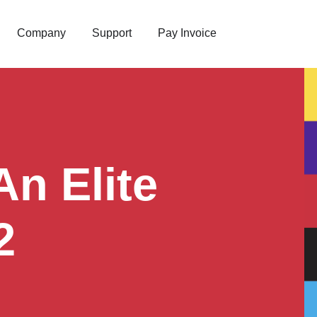
Company
Support
Pay Invoice
n Elite
2