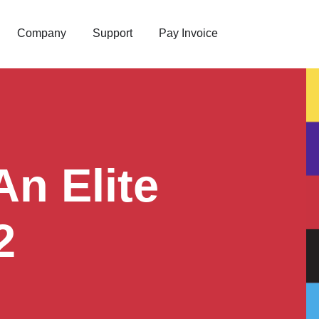
Company
Support
Pay Invoice
n Elite
2