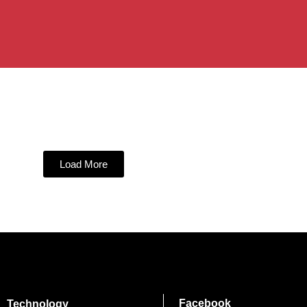
Load More
Facebook
Technology