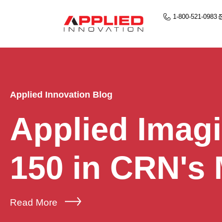
1-800-521-0983
Applied Innovation Blog
Applied Imag
150 in CRN's
Read More