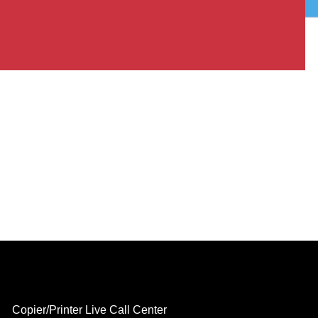
Copier/Printer Live Call Center