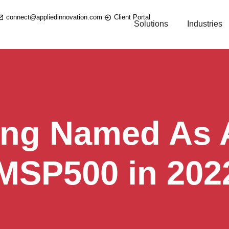
connect@appliedinnovation.com
Client Portal
Solutions
Industries
ing Named As A
 MSP500 in 202