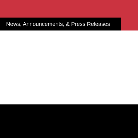
News, Announcements, & Press Releases