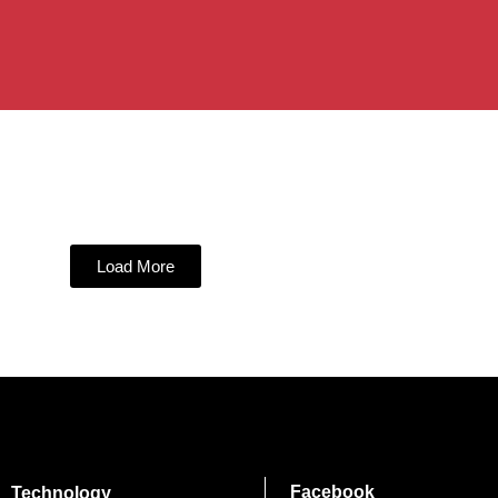
Load More
Facebook
Technology