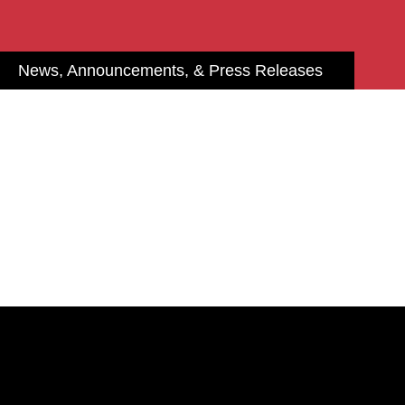
News, Announcements, & Press Releases