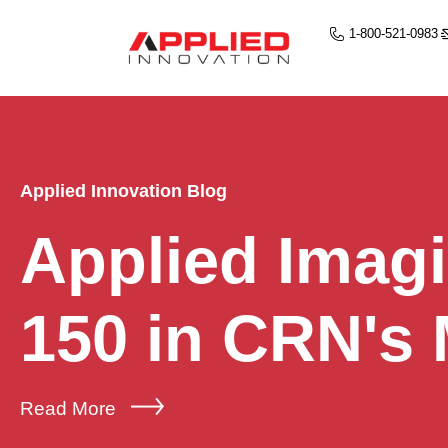
1-800-521-0983
Applied Innovation Blog
Applied Imag
150 in CRN's
Read More