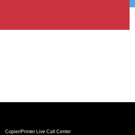
Copier/Printer Live Call Center