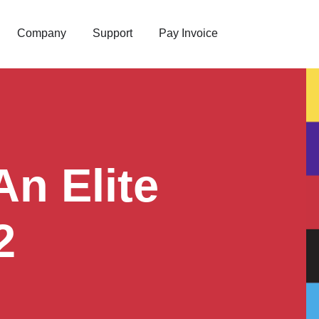
Company
Support
Pay Invoice
n Elite
2