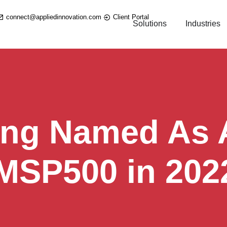
connect@appliedinnovation.com
Client Portal
Solutions
Industries
ing Named As A
 MSP500 in 202