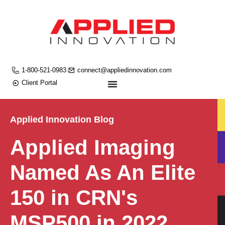
1-800-521-0983
connect@appliedinnovation.com
Client Portal
Applied Innovation Blog
Applied Imaging
Named As An Elite
150 in CRN's
MSP500 in 2022