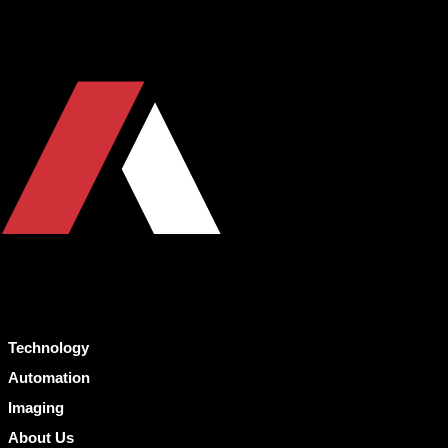
Technology
Automation
Imaging
About Us