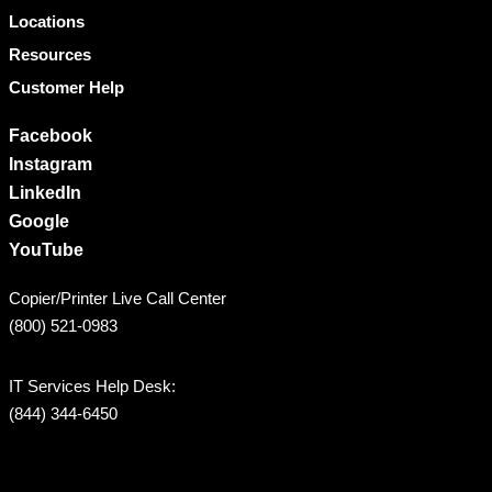
Locations
Resources
Customer Help
Facebook
Instagram
LinkedIn
Google
YouTube
Copier/Printer Live Call Center
(800) 521-0983
IT Services Help Desk:
(844) 344-6450