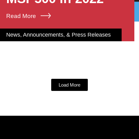
Read More
News, Announcements, & Press Releases
Load More