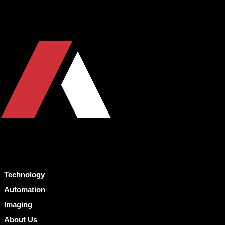
Technology
Automation
Imaging
About Us