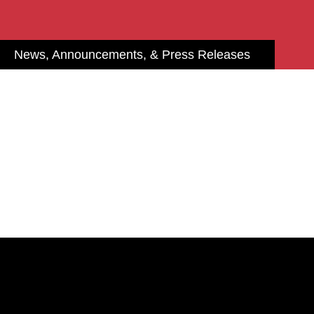
News, Announcements, & Press Releases