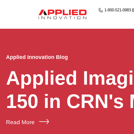
1-800-521-0983
Applied Innovation Blog
Applied Imag
150 in CRN's
Read More