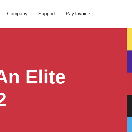
Company
Support
Pay Invoice
n Elite
2