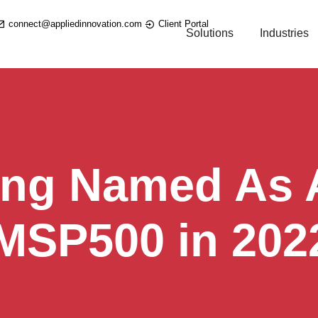
connect@appliedinnovation.com
Client Portal
Solutions
Industries
ing Named As A
 MSP500 in 202