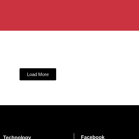
Load More
Facebook
Technology