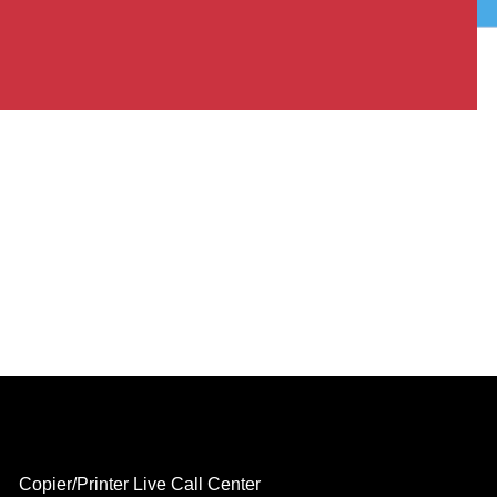
Copier/Printer Live Call Center