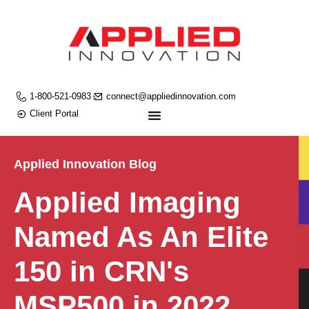
1-800-521-0983
connect@appliedinnovation.com
Client Portal
Applied Innovation Blog
Applied Imaging
Named As An Elite
150 in CRN's
MSP500 in 2022