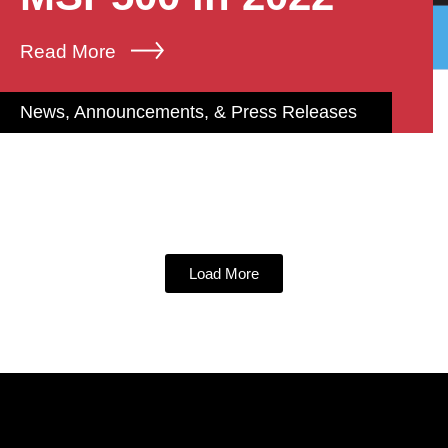
Read More
News, Announcements, & Press Releases
Load More