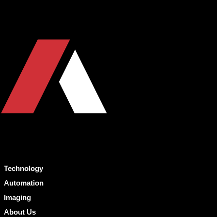
Technology
Automation
Imaging
About Us