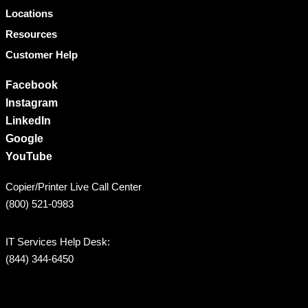
Locations
Resources
Customer Help
Facebook
Instagram
LinkedIn
Google
YouTube
Copier/Printer Live Call Center
(800) 521-0983
IT Services Help Desk:
(844) 344-6450