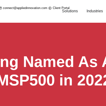
connect@appliedinnovation.com
Client Portal
Solutions
Industries
ing Named As A
 MSP500 in 202