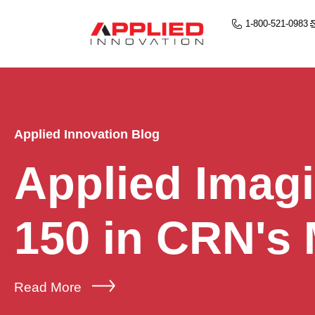
1-800-521-0983
Applied Innovation Blog
Applied Imag
150 in CRN's
Read More