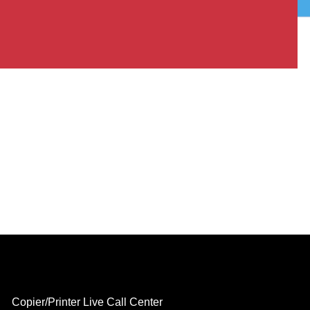
Copier/Printer Live Call Center