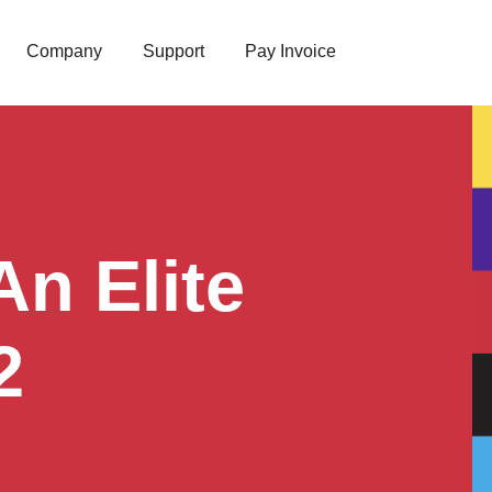
Company
Support
Pay Invoice
n Elite
2