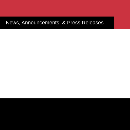
News, Announcements, & Press Releases