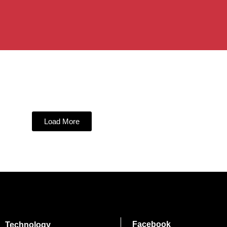
Load More
Facebook
Technology