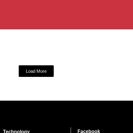
Load More
Facebook
Technology