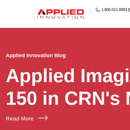
1-800-521-0983
Applied Innovation Blog
Applied Imag
150 in CRN's
Read More