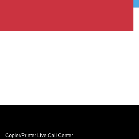
Copier/Printer Live Call Center