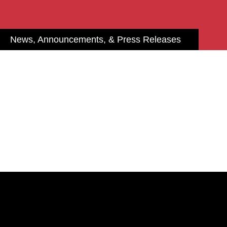
News, Announcements, & Press Releases