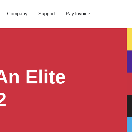
Company
Support
Pay Invoice
n Elite
2