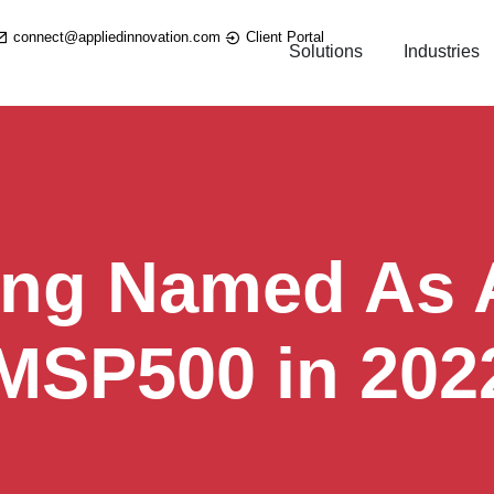
connect@appliedinnovation.com
Client Portal
Solutions
Industries
ing Named As A
 MSP500 in 202