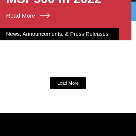
Read More
News, Announcements, & Press Releases
Load More