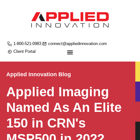
1-800-521-0983
connect@appliedinnovation.com
Client Portal
Applied Innovation Blog
Applied Imaging
Named As An Elite
150 in CRN's
MSP500 in 2022