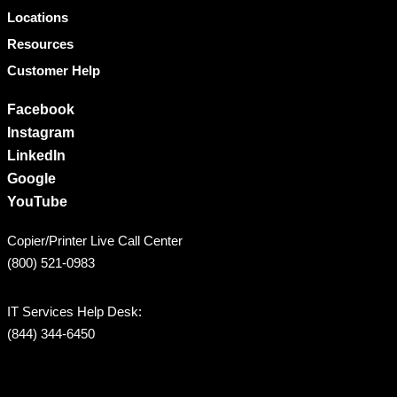
Locations
Resources
Customer Help
Facebook
Instagram
LinkedIn
Google
YouTube
Copier/Printer Live Call Center
(800) 521-0983
IT Services Help Desk:
(844) 344-6450