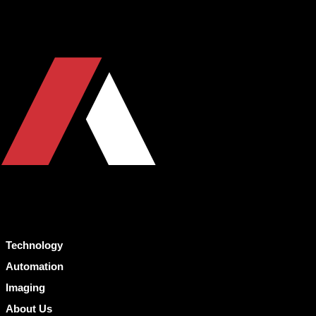
Technology
Automation
Imaging
About Us