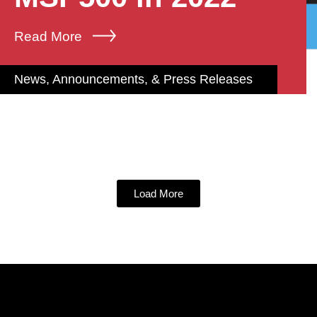
Read More
News, Announcements, & Press Releases
Load More