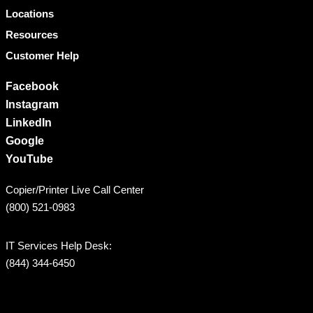
Locations
Resources
Customer Help
Facebook
Instagram
LinkedIn
Google
YouTube
Copier/Printer Live Call Center
(800) 521-0983
IT Services Help Desk:
(844) 344-6450