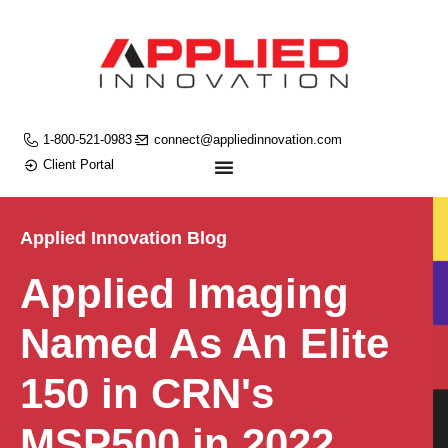
1-800-521-0983
connect@appliedinnovation.com
Client Portal
Applied Innovation Blog
Applied Imaging
Named As An Elite
150 in CRN's
MSP500 in 2022