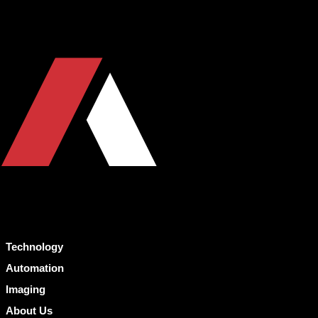
Technology
Automation
Imaging
About Us