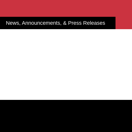
News, Announcements, & Press Releases