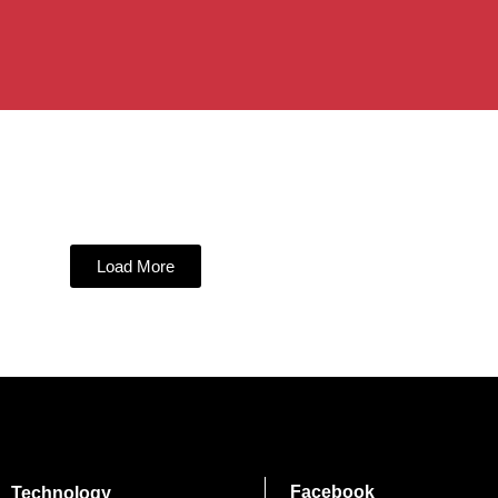
Load More
Facebook
Technology