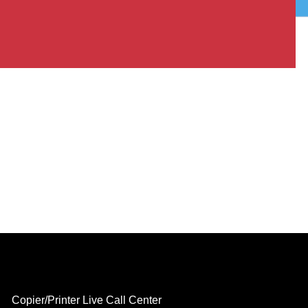
Copier/Printer Live Call Center