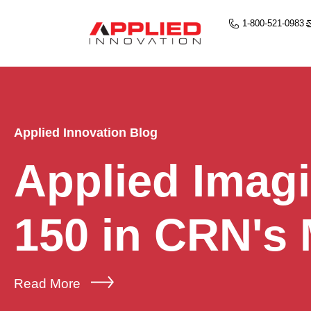
1-800-521-0983
Applied Innovation Blog
Applied Imag
150 in CRN's
Read More