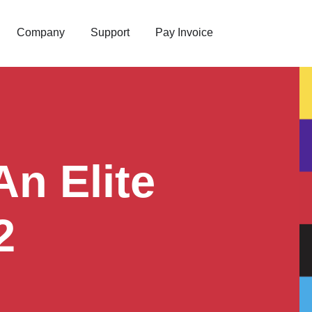
Company
Support
Pay Invoice
n Elite
2