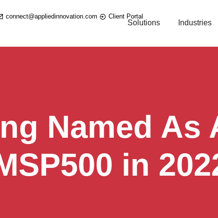
connect@appliedinnovation.com
Client Portal
Solutions
Industries
ing Named As A
 MSP500 in 202