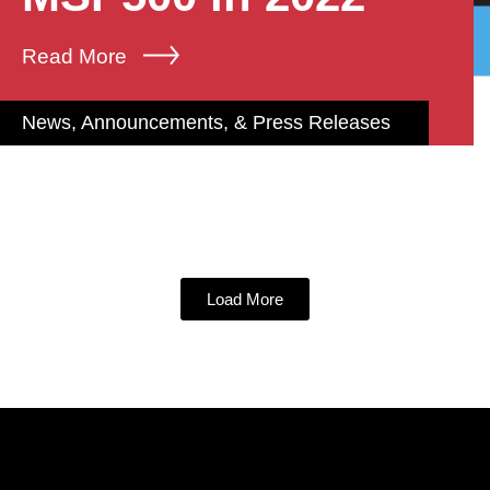
Read More
News, Announcements, & Press Releases
Load More