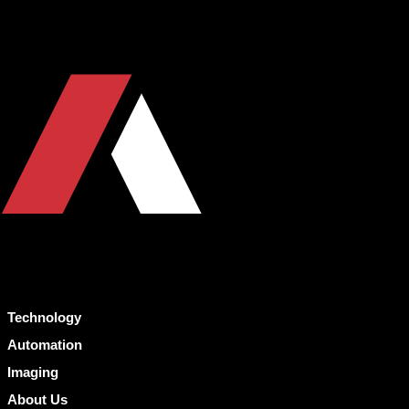
Technology
Automation
Imaging
About Us