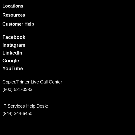
Locations
Resources
Customer Help
Facebook
Instagram
LinkedIn
Google
YouTube
Copier/Printer Live Call Center
(800) 521-0983
IT Services Help Desk:
(844) 344-6450