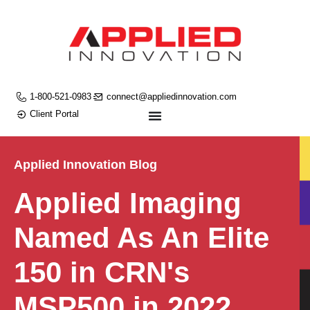
1-800-521-0983
connect@appliedinnovation.com
Client Portal
Applied Innovation Blog
Applied Imaging
Named As An Elite
150 in CRN's
MSP500 in 2022