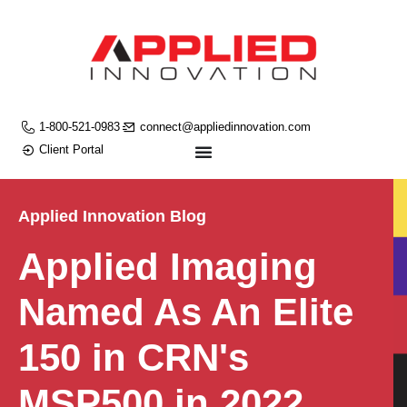
1-800-521-0983
connect@appliedinnovation.com
Client Portal
Applied Innovation Blog
Applied Imaging
Named As An Elite
150 in CRN's
MSP500 in 2022