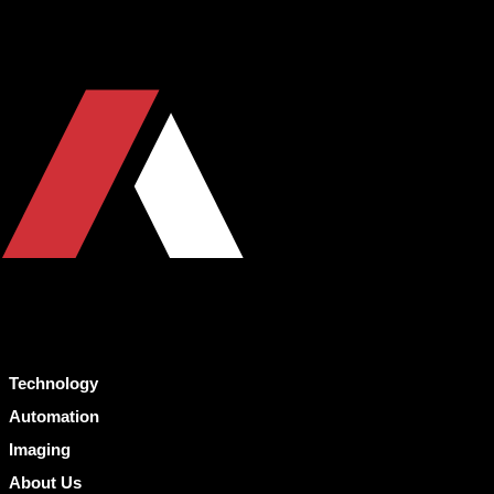
Technology
Automation
Imaging
About Us