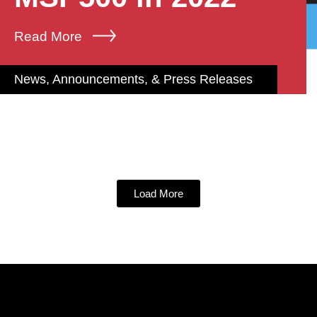
Read More
News, Announcements, & Press Releases
Load More