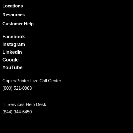
Locations
Resources
Customer Help
Facebook
Instagram
LinkedIn
Google
YouTube
Copier/Printer Live Call Center
(800) 521-0983
IT Services Help Desk:
(844) 344-6450